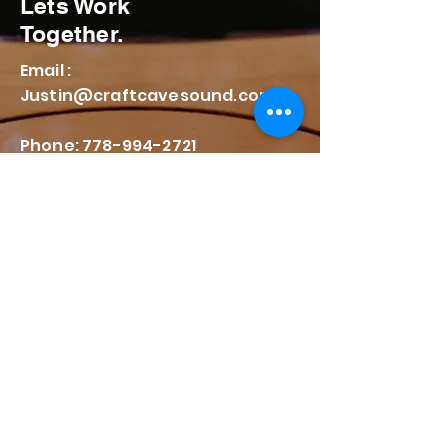
Lets Work
Together.
Email :
Justin@craftcavesound.com
Phone: 778-994-2721
176 Salsbury Drive
Vancouver BC