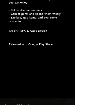
you can enjoy:
- Battle diverse enemies.
- Collect gems and spend them wisely.
- Explore, get items, and overcome
obstacles.
Credit : SFX & Asset Design
Released on :
Google Play Store