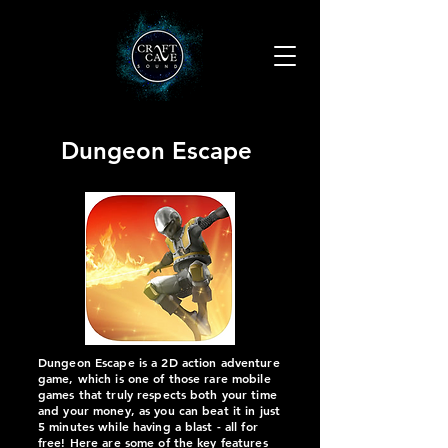
Dungeon Escape
Dungeon Escape is a 2D action adventure
game, which is one of those rare mobile
games that truly respects both your time
and your money, as you can beat it in just
5 minutes while having a blast - all for
free! Here are some of the key features