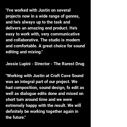
"I've worked with Justin on several
projects now in a wide range of genres,
and he's always up to the task and
delivers an amazing end product. He's
easy to work with, very communicative
and collaborative. The studio is modern
and comfortable. A great choice for sound
editing and mixing."
Jessie Lupini - Director - The Rarest Drug
​"Working with Justin at Craft Cave Sound
was an integral part of our project. We
had composition, sound design, fx edit as
well as dialogue edits done and mixed on
short turn around time and we were
extremely happy with the result. We will
definitely be working together again in
the future."