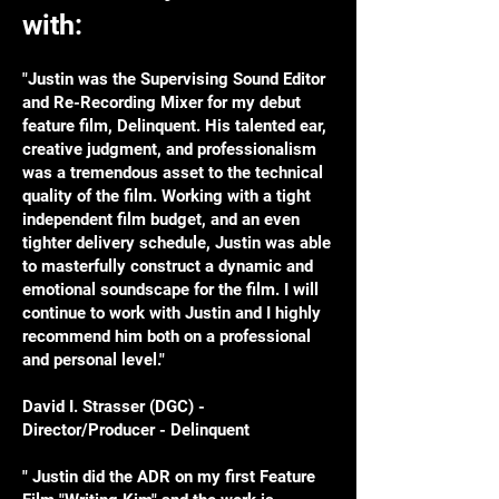
with:
"Justin was the Supervising Sound Editor
and Re-Recording Mixer for my debut
feature film, Delinquent. His talented ear,
creative judgment, and professionalism
was a tremendous asset to the technical
quality of the film. Working with a tight
independent film budget, and an even
tighter delivery schedule, Justin was able
to masterfully construct a dynamic and
emotional soundscape for the film. I will
continue to work with Justin and I highly
recommend him both on a professional
and personal level."
David I. Strasser (DGC) -
Director/Producer - Delinquent
" Justin did the ADR on my first Feature