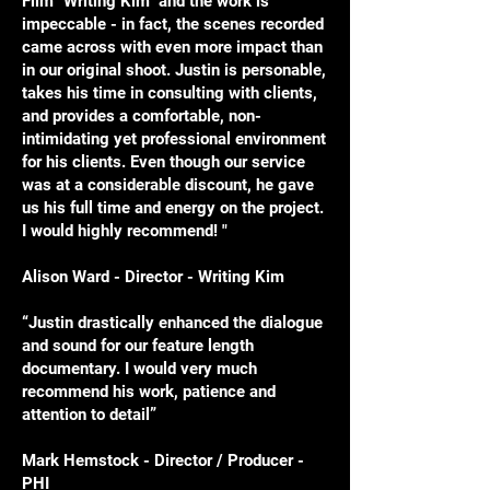
Film "Writing Kim" and the work is
impeccable - in fact, the scenes recorded
came across with even more impact than
in our original shoot. Justin is personable,
takes his time in consulting with clients,
and provides a comfortable, non-
intimidating yet professional environment
for his clients. Even though our service
was at a considerable discount, he gave
us his full time and energy on the project.
I would highly recommend! "
Alison Ward - Director - Writing Kim
“Justin drastically enhanced the dialogue
and sound for our feature length
documentary. I would very much
recommend his work, patience and
attention to detail”
Mark Hemstock - Director / Producer -
PHI