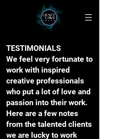
TESTIMONIALS
We feel very fortunate to
work with inspired
creative professionals
who put a lot of love and
passion into their work.
Here are a few notes
from the talented clients
we are lucky to work