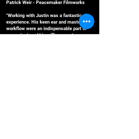
Patrick Weir - Peacemaker Filmworks
"Working with Justin was a fantastic
experience. His keen ear and masterful
workflow were an indispensable part of
our project, and his willingness to go
above and beyond in finding quick and
effective solutions to technical problems
was a huge help.”
James B. Maxwell, composer and co-
artistic director, Restless Productions
Lets Work
Together.
Email :
Justin@craftcavesound.com
Phone: 778-994-2721